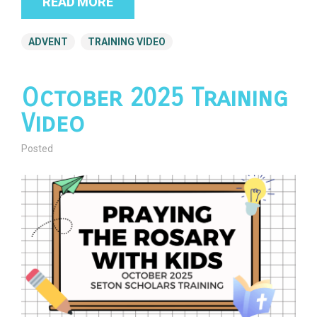
READ MORE
ADVENT
TRAINING VIDEO
October 2025 Training
Video
Posted