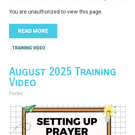
You are unauthorized to view this page.
READ MORE
TRAINING VIDEO
August 2025 Training
Video
Posted