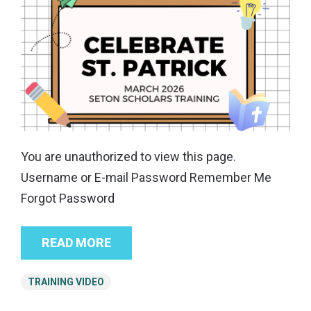
You are unauthorized to view this page.
Username or E-mail Password Remember Me
Forgot Password
READ MORE
TRAINING VIDEO