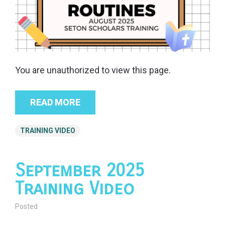
You are unauthorized to view this page.
READ MORE
TRAINING VIDEO
September 2025
Training Video
Posted