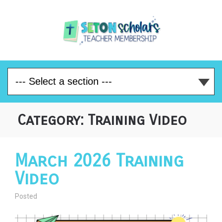
Category:
Training Video
March 2026 Training
Video
Posted