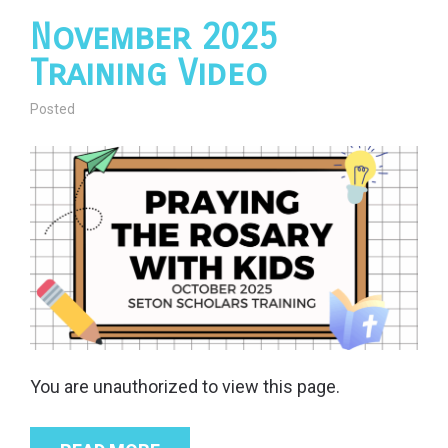
November 2025
Training Video
Posted
You are unauthorized to view this page.