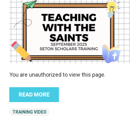
You are unauthorized to view this page.
READ MORE
TRAINING VIDEO