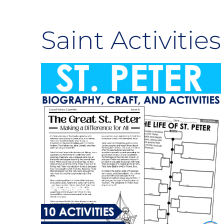
Saint Activities