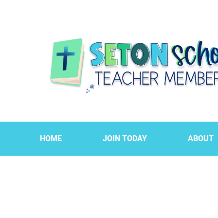
HOME
JOIN TODAY
ABOUT