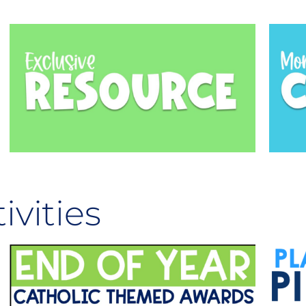
ivities