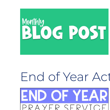
End of Year Act