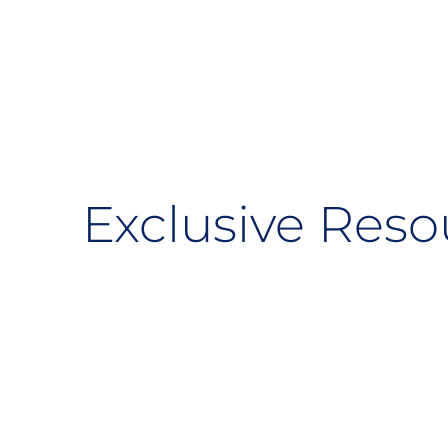
Exclusive Reso