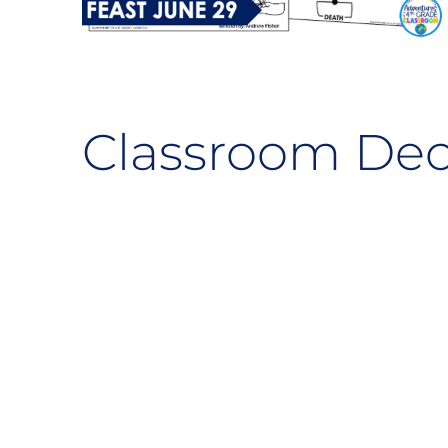
Classroom Dec