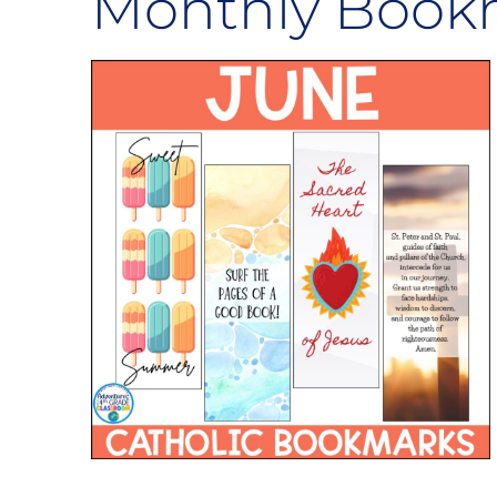
Monthly Book