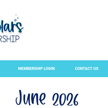
MEMBERSHIP LOGIN
CONTACT US
June 2026