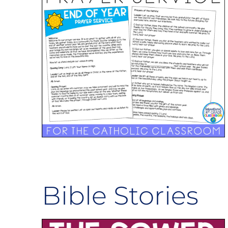
Bible Stories