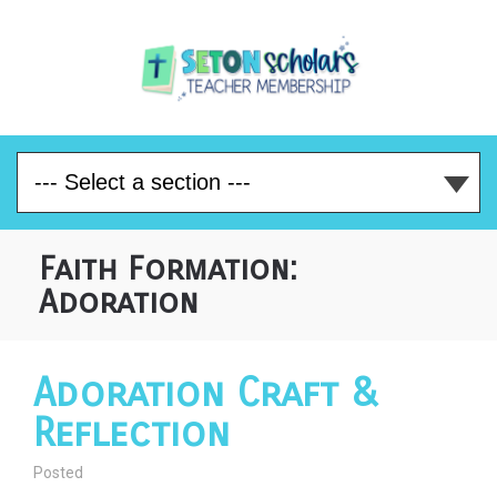
Faith Formation:
Adoration
Adoration Craft &
Reflection
Posted