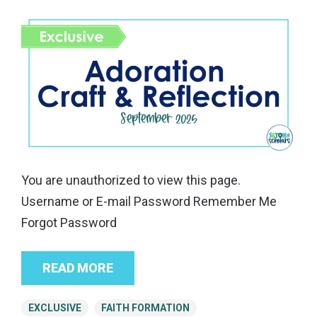
You are unauthorized to view this page.
Username or E-mail Password Remember Me
Forgot Password
READ MORE
EXCLUSIVE
FAITH FORMATION