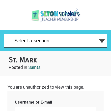
St. Mark
Posted
in
Saints
You are unauthorized to view this page.
Username or E-mail