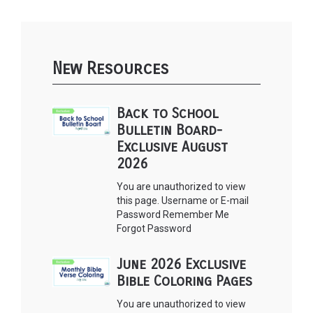
New Resources
Back to School
Bulletin Board-
Exclusive August
2026
You are unauthorized to view
this page. Username or E-mail
Password Remember Me
Forgot Password
June 2026 Exclusive
Bible Coloring Pages
You are unauthorized to view