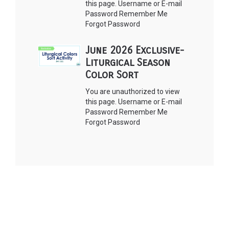
this page. Username or E-mail
Password Remember Me
Forgot Password
June 2026 Exclusive-
Liturgical Season
Color Sort
You are unauthorized to view
this page. Username or E-mail
Password Remember Me
Forgot Password