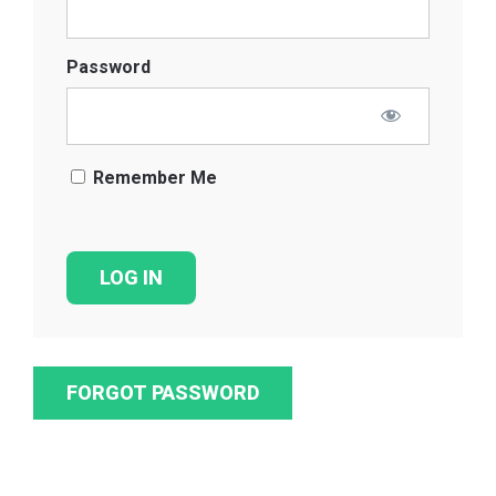
Password
Remember Me
FORGOT PASSWORD