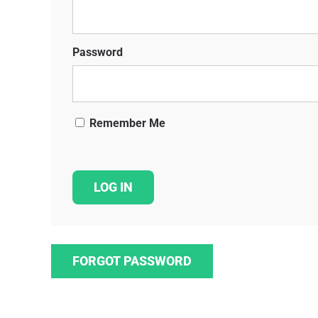
Password
Remember Me
FORGOT PASSWORD