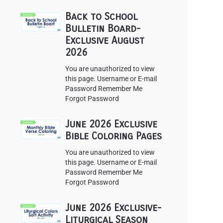
Back to School
Bulletin Board-
Exclusive August
2026
You are unauthorized to view
this page. Username or E-mail
Password Remember Me
Forgot Password
June 2026 Exclusive
Bible Coloring Pages
You are unauthorized to view
this page. Username or E-mail
Password Remember Me
Forgot Password
June 2026 Exclusive-
Liturgical Season