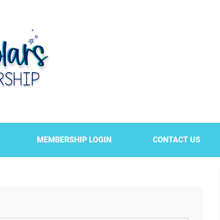
MEMBERSHIP LOGIN
CONTACT US