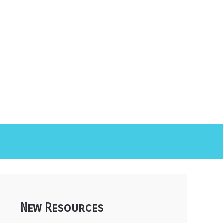
New Resources