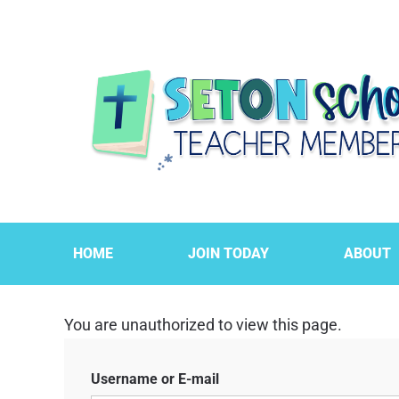
HOME
JOIN TODAY
ABOUT
You are unauthorized to view this page.
Username or E-mail