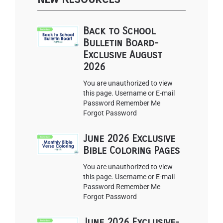
Back to School
Bulletin Board-
Exclusive August
2026
You are unauthorized to view
this page. Username or E-mail
Password Remember Me
Forgot Password
June 2026 Exclusive
Bible Coloring Pages
You are unauthorized to view
this page. Username or E-mail
Password Remember Me
Forgot Password
June 2026 Exclusive-