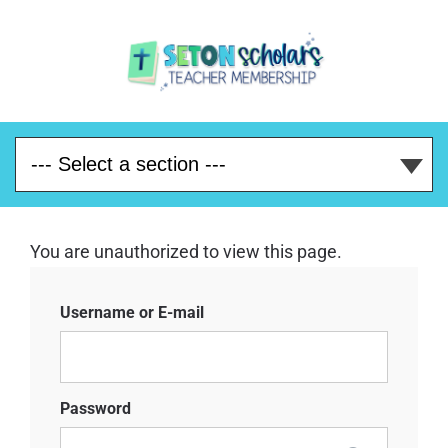
You are unauthorized to view this page.
Username or E-mail
Password