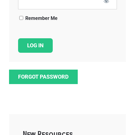
Remember Me
FORGOT PASSWORD
New Resources