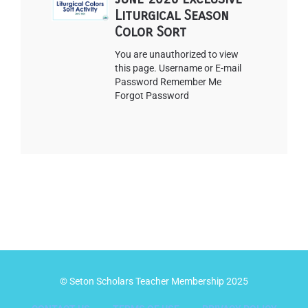
Liturgical Season
Color Sort
You are unauthorized to view
this page. Username or E-mail
Password Remember Me
Forgot Password
© Seton Scholars Teacher Membership 2025