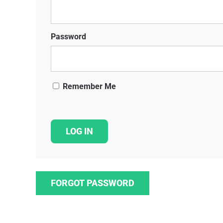
Password
Remember Me
FORGOT PASSWORD