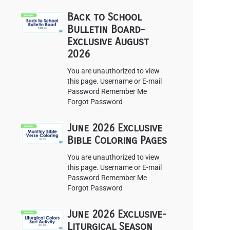
Back to School
Bulletin Board-
Exclusive August
2026
You are unauthorized to view
this page. Username or E-mail
Password Remember Me
Forgot Password
June 2026 Exclusive
Bible Coloring Pages
You are unauthorized to view
this page. Username or E-mail
Password Remember Me
Forgot Password
June 2026 Exclusive-
Liturgical Season