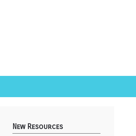
New Resources