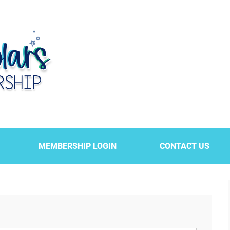
MEMBERSHIP LOGIN
CONTACT US