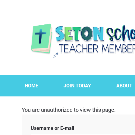
HOME
JOIN TODAY
ABOUT
You are unauthorized to view this page.
Username or E-mail