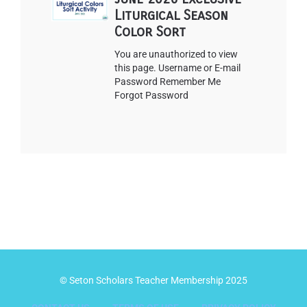
Liturgical Season
Color Sort
You are unauthorized to view
this page. Username or E-mail
Password Remember Me
Forgot Password
© Seton Scholars Teacher Membership 2025