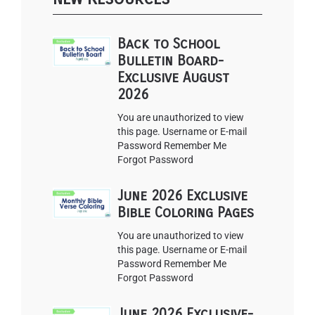
Back to School
Bulletin Board-
Exclusive August
2026
You are unauthorized to view
this page. Username or E-mail
Password Remember Me
Forgot Password
June 2026 Exclusive
Bible Coloring Pages
You are unauthorized to view
this page. Username or E-mail
Password Remember Me
Forgot Password
June 2026 Exclusive-