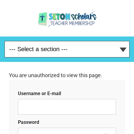
You are unauthorized to view this page.
Username or E-mail
Password