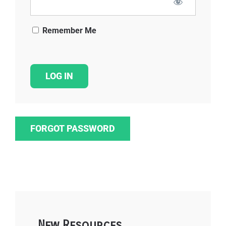
Remember Me
FORGOT PASSWORD
New Resources