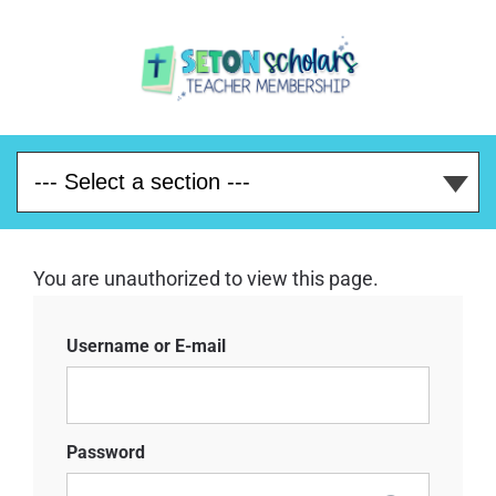
You are unauthorized to view this page.
Username or E-mail
Password