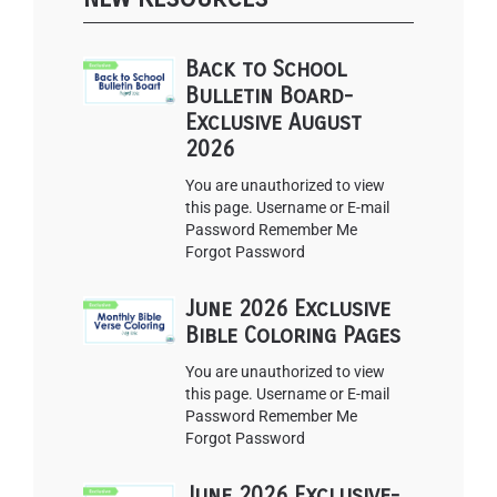
Back to School
Bulletin Board-
Exclusive August
2026
You are unauthorized to view
this page. Username or E-mail
Password Remember Me
Forgot Password
June 2026 Exclusive
Bible Coloring Pages
You are unauthorized to view
this page. Username or E-mail
Password Remember Me
Forgot Password
June 2026 Exclusive-