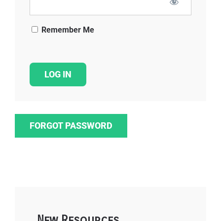
Remember Me
FORGOT PASSWORD
New Resources