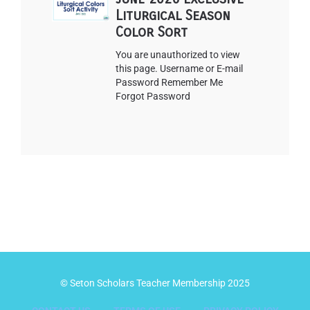
Liturgical Season
Color Sort
You are unauthorized to view
this page. Username or E-mail
Password Remember Me
Forgot Password
© Seton Scholars Teacher Membership 2025