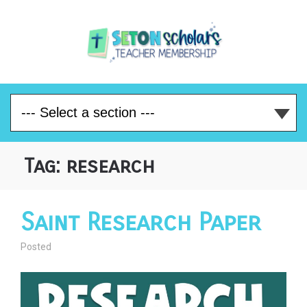
Tag:
research
Saint Research Paper
Posted