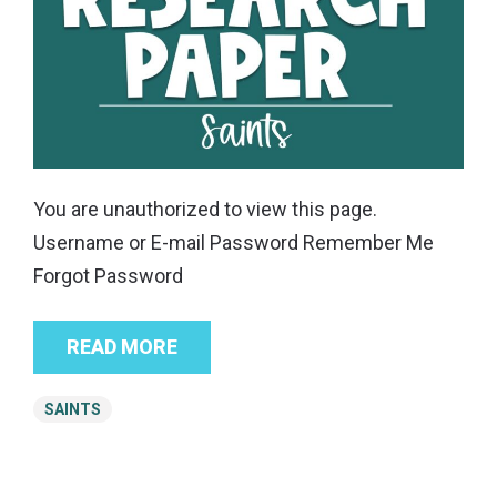
You are unauthorized to view this page.
Username or E-mail Password Remember Me
Forgot Password
READ MORE
SAINTS