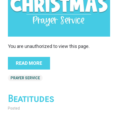
You are unauthorized to view this page.
READ MORE
PRAYER SERVICE
Beatitudes
Posted