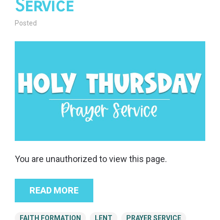
Service
Posted
You are unauthorized to view this page.
READ MORE
FAITH FORMATION
LENT
PRAYER SERVICE