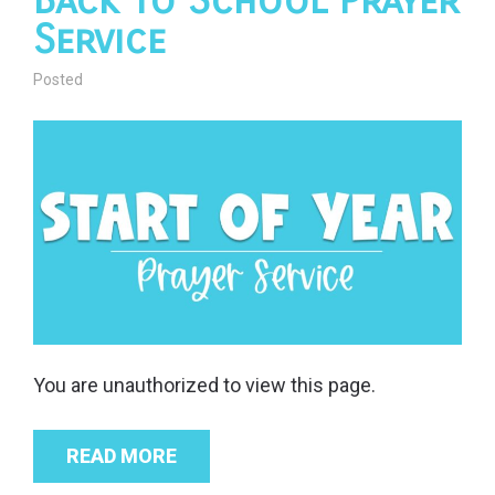
Back to School Prayer
Service
Posted
You are unauthorized to view this page.
READ MORE