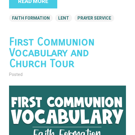
READ MORE
FAITH FORMATION
LENT
PRAYER SERVICE
First Communion
Vocabulary and
Church Tour
Posted