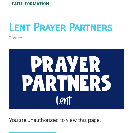
FAITH FORMATION
Lent Prayer Partners
Posted
You are unauthorized to view this page.