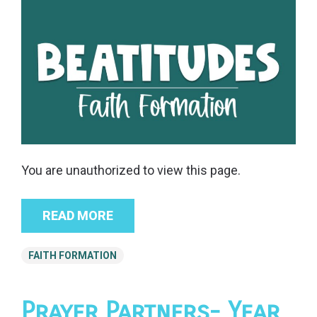
You are unauthorized to view this page.
READ MORE
FAITH FORMATION
Prayer Partners- Year