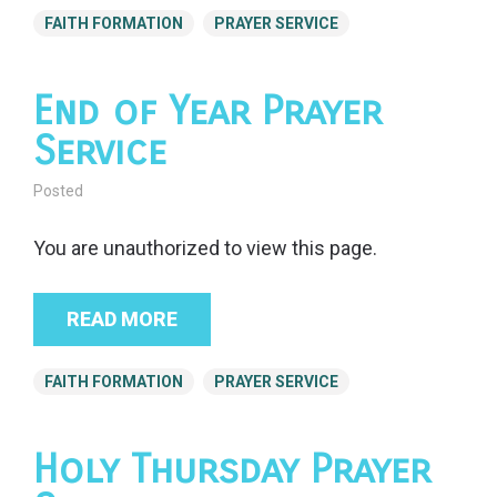
FAITH FORMATION
PRAYER SERVICE
End of Year Prayer
Service
Posted
You are unauthorized to view this page.
READ MORE
FAITH FORMATION
PRAYER SERVICE
Holy Thursday Prayer