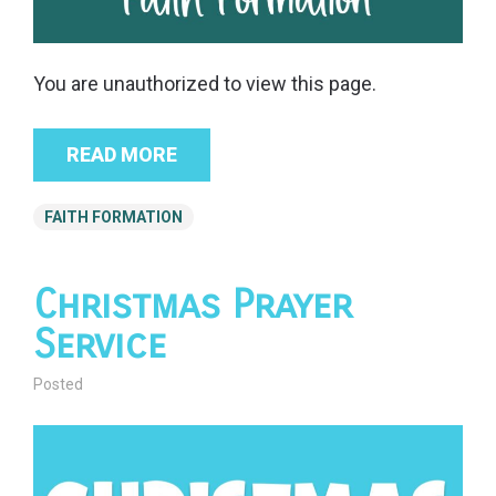
You are unauthorized to view this page.
READ MORE
FAITH FORMATION
Christmas Prayer
Service
Posted