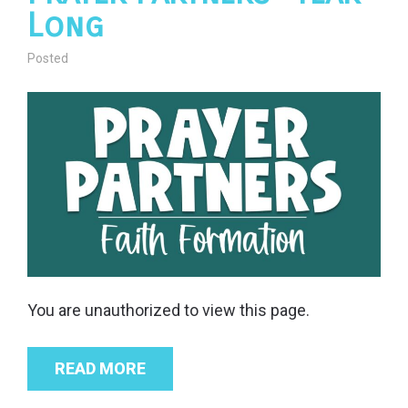
Long
Posted
You are unauthorized to view this page.
READ MORE