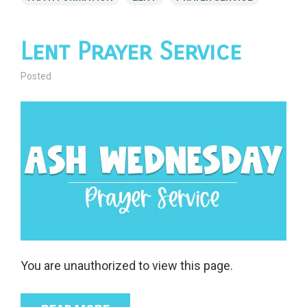
Lent Prayer Service
Posted
You are unauthorized to view this page.