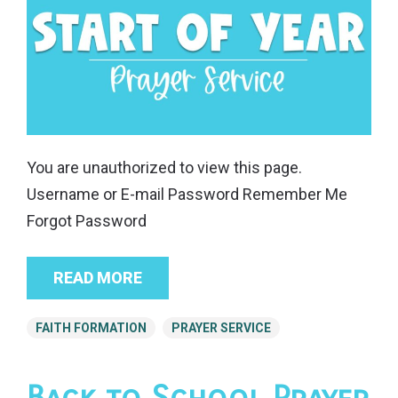
You are unauthorized to view this page.
Username or E-mail Password Remember Me
Forgot Password
READ MORE
FAITH FORMATION
PRAYER SERVICE