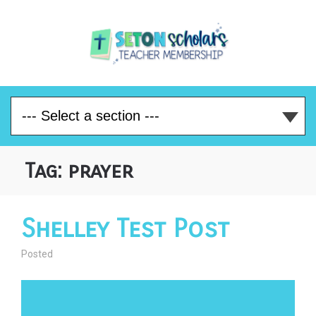
Tag:
prayer
Shelley Test Post
Posted