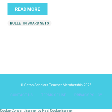
READ MORE
BULLETIN BOARD SETS
© Seton Scholars Teacher Membership 2025
CONTACT US
TERMS OF USE
PRIVACY POLICY
Cookie Consent Banner by Real Cookie Banner