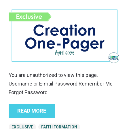
You are unauthorized to view this page.
Username or E-mail Password Remember Me
Forgot Password
READ MORE
EXCLUSIVE
FAITH FORMATION