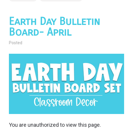
Earth Day Bulletin
Board- April
Posted
You are unauthorized to view this page.