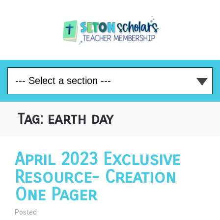
Tag:
earth day
April 2023 Exclusive
Resource- Creation
One Pager
Posted