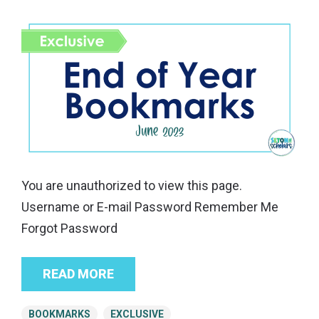
You are unauthorized to view this page.
Username or E-mail Password Remember Me
Forgot Password
READ MORE
BOOKMARKS
EXCLUSIVE