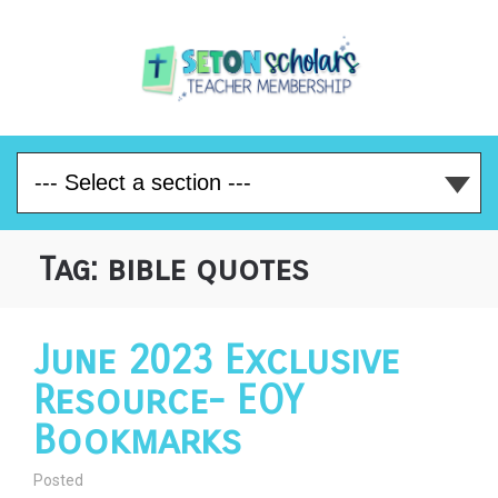
Tag:
bible quotes
June 2023 Exclusive
Resource- EOY
Bookmarks
Posted