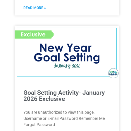
READ MORE »
Goal Setting Activity- January
2026 Exclusive
You are unauthorized to view this page.
Username or E-mail Password Remember Me
Forgot Password