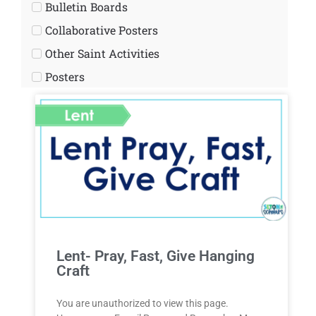
Bulletin Boards
Collaborative Posters
Other Saint Activities
Posters
Lent- Pray, Fast, Give Hanging
Craft
You are unauthorized to view this page.