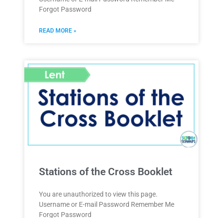
Forgot Password
READ MORE »
Stations of the Cross Booklet
You are unauthorized to view this page.
Username or E-mail Password Remember Me
Forgot Password