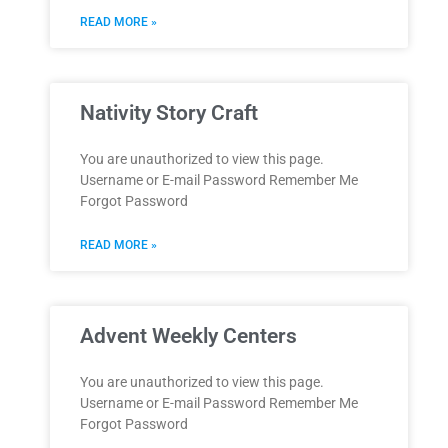
READ MORE »
Nativity Story Craft
You are unauthorized to view this page.
Username or E-mail Password Remember Me
Forgot Password
READ MORE »
Advent Weekly Centers
You are unauthorized to view this page.
Username or E-mail Password Remember Me
Forgot Password