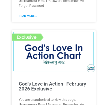
Username or E-mail Password Remember Me
Forgot Password
READ MORE »
God’s Love in Action- February
2026 Exclusive
You are unauthorized to view this page.
Username or E-mail Password Remember Me