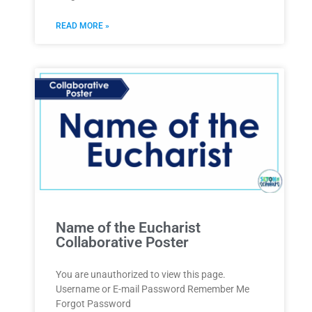
READ MORE »
Name of the Eucharist
Collaborative Poster
You are unauthorized to view this page.
Username or E-mail Password Remember Me
Forgot Password