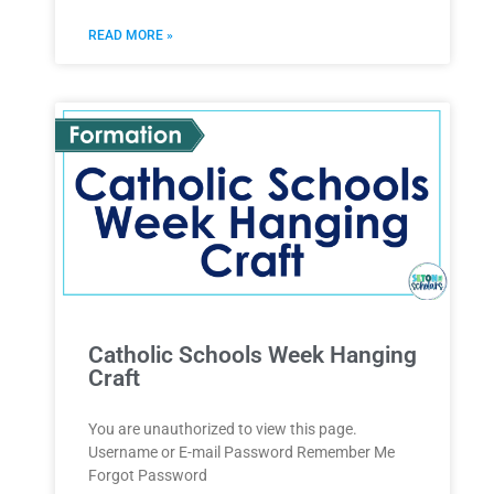
READ MORE »
Catholic Schools Week Hanging
Craft
You are unauthorized to view this page.
Username or E-mail Password Remember Me
Forgot Password