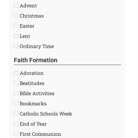
Advent
Christmas
Easter
Lent
Ordinary Time
Faith Formation
Adoration
Beatitudes
Bible Activities
Bookmarks
Catholic Schools Week
End of Year
First Communion