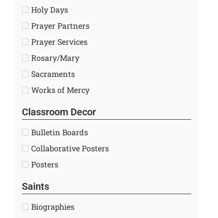
Holy Days
Prayer Partners
Prayer Services
Rosary/Mary
Sacraments
Works of Mercy
Classroom Decor
Bulletin Boards
Collaborative Posters
Posters
Saints
Biographies