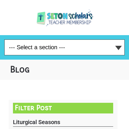
Blog
Filter Post
Liturgical Seasons